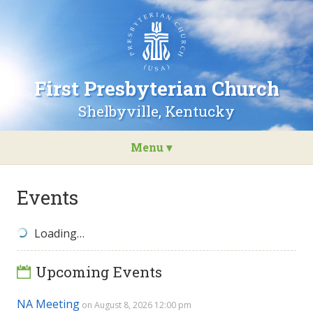
Go
to
the
home
page
First Presbyterian Church
of
First
Shelbyville, Kentucky
Presbyterian
Church
Menu ▾
Skip
to
Events
content
Loading…
Upcoming Events
NA Meeting
on August 8, 2026 12:00 pm