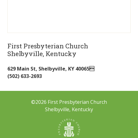
First Presbyterian Church
Shelbyville, Kentucky
629 Main St
,
Shelbyville
,
KY
40065
(502) 633-2693
©2026 First Presbyterian Church
Shelbyville, Kentucky