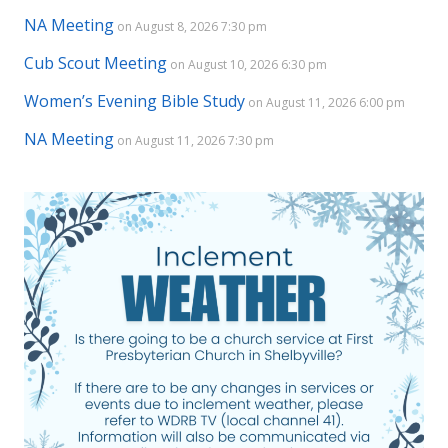
NA Meeting
on August 8, 2026 7:30 pm
Cub Scout Meeting
on August 10, 2026 6:30 pm
Women’s Evening Bible Study
on August 11, 2026 6:00 pm
NA Meeting
on August 11, 2026 7:30 pm