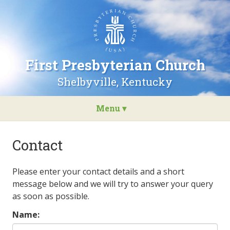
Go
to
the
home
page
First Presbyterian Church
of
First
Shelbyville, Kentucky
Presbyterian
Church
Menu ▾
Skip
to
Contact
content
Please enter your contact details and a short
message below and we will try to answer your query
as soon as possible.
Name: