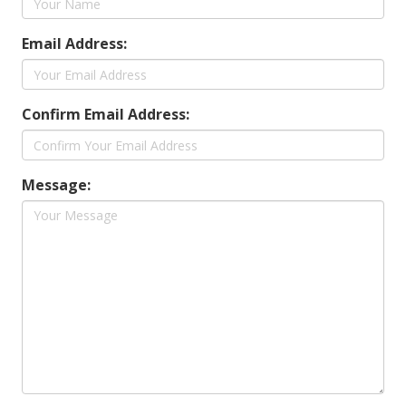
Email Address:
Confirm Email Address:
Message: