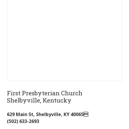
First Presbyterian Church
Shelbyville, Kentucky
629 Main St
,
Shelbyville
,
KY
40065
(502) 633-2693