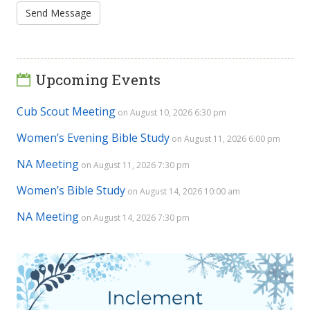
Upcoming Events
Cub Scout Meeting
on August 10, 2026 6:30 pm
Women’s Evening Bible Study
on August 11, 2026 6:00 pm
NA Meeting
on August 11, 2026 7:30 pm
Women’s Bible Study
on August 14, 2026 10:00 am
NA Meeting
on August 14, 2026 7:30 pm