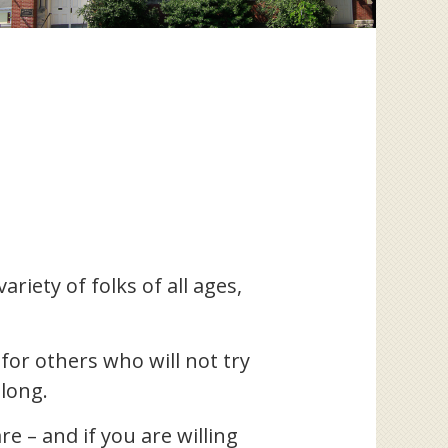
riety of folks of all ages,
for others who will not try
elong.
e – and if you are willing