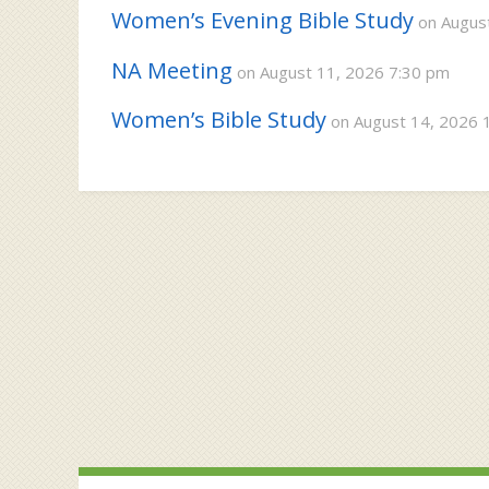
Women’s Evening Bible Study
on August
NA Meeting
on August 11, 2026 7:30 pm
Women’s Bible Study
on August 14, 2026 