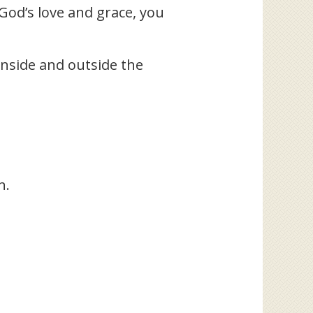
 God’s love and grace, you
 inside and outside the
n.