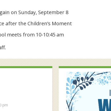
again on Sunday, September 8
ce after the Children’s Moment
ool meets from 10-10:45 am
ff.
30 pm