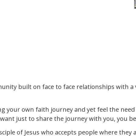
nity built on face to face relationships with a va
ing your own faith journey and yet feel the need 
want just to share the journey with you, you b
isciple of Jesus who accepts people where they ar