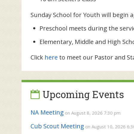
Sunday School for Youth will begin 
Preschool meets during the servi
Elementary, Middle and High Sch
Click
here
to meet our Pastor and Sta
Upcoming Events
NA Meeting
on August 8, 2026 7:30 pm
Cub Scout Meeting
on August 10, 2026 6: