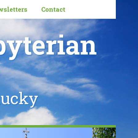
sletters
Contact
byterian
tucky