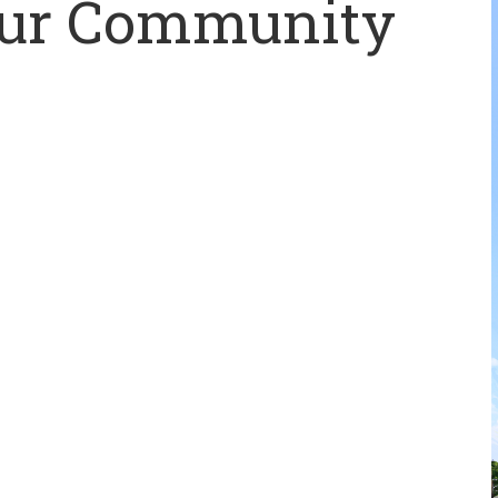
Our Community