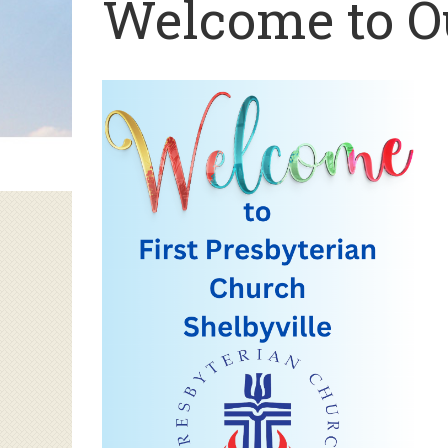
Welcome to 