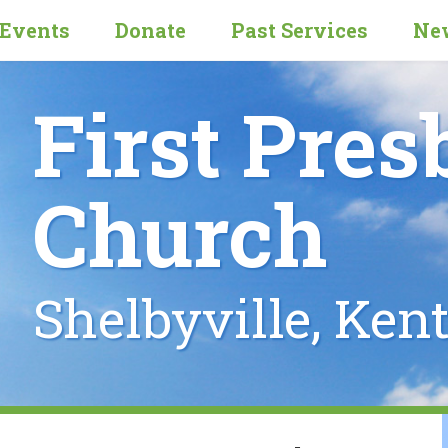
Events
Donate
Past Services
New
First Pres
Church
Shelbyville, Ken