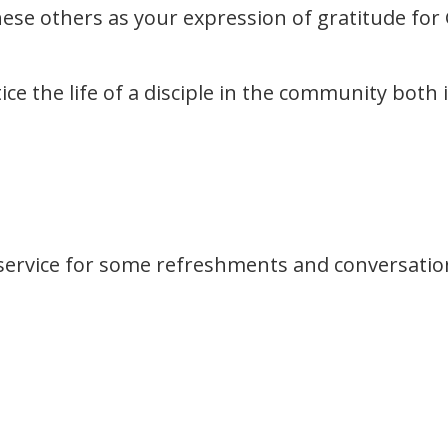
these others as your expression of gratitude for
tice the life of a disciple in the community both
service for some refreshments and conversatio