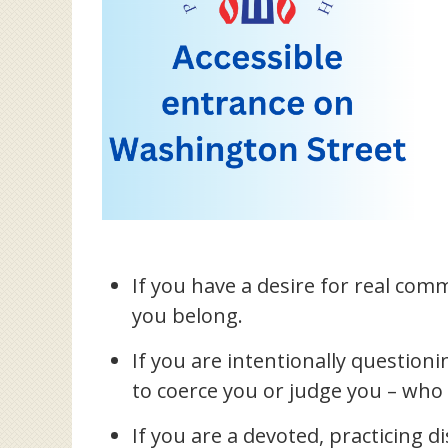
If you have a desire for real commu
you belong.
If you are intentionally question
to coerce you or judge you – who 
If you are a devoted, practicing d