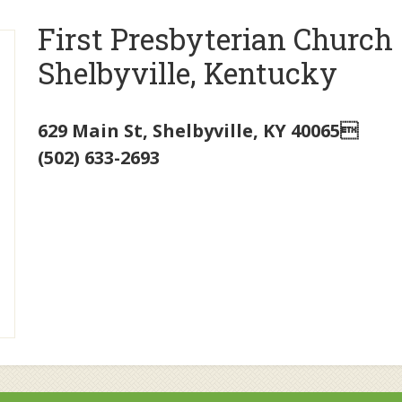
First Presbyterian Church
Shelbyville, Kentucky
629 Main St
,
Shelbyville
,
KY
40065
(502) 633-2693