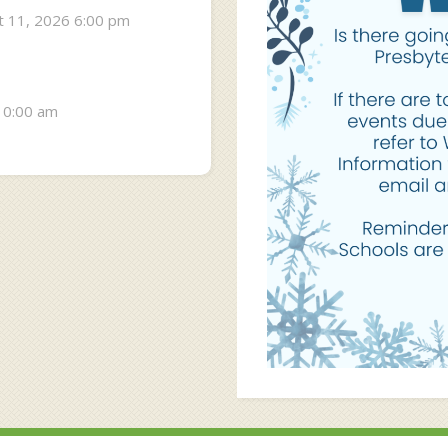
 11, 2026 6:00 pm
10:00 am