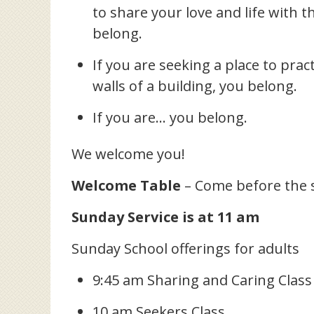
to share your love and life with 
belong.
If you are seeking a place to prac
walls of a building, you belong.
If you are… you belong.
We welcome you!
Welcome Table
– Come before the 
Sunday Service is at 11 am
Sunday School offerings for adults
9:45 am Sharing and Caring Class
10 am Seekers Class