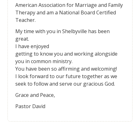
American Association for Marriage and Family
Therapy and am a National Board Certified
Teacher.
My time with you in Shelbyville has been
great.
I have enjoyed
getting to know you and working alongside
you in common ministry.
You have been so affirming and welcoming!
I look forward to our future together as we
seek to follow and serve our gracious God.
Grace and Peace,
Pastor David