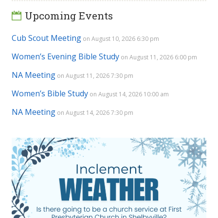
Upcoming Events
Cub Scout Meeting
on August 10, 2026 6:30 pm
Women’s Evening Bible Study
on August 11, 2026 6:00 pm
NA Meeting
on August 11, 2026 7:30 pm
Women’s Bible Study
on August 14, 2026 10:00 am
NA Meeting
on August 14, 2026 7:30 pm