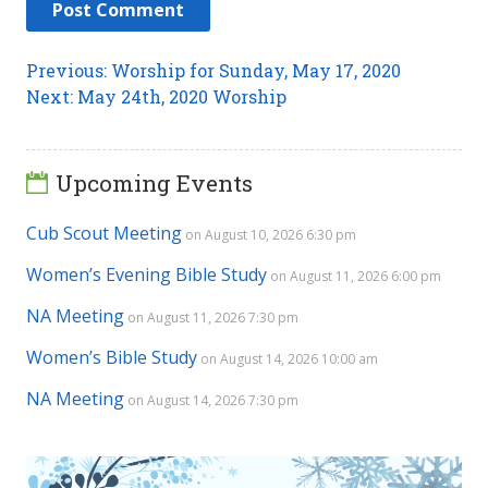
Post
Previous
Previous:
Worship for Sunday, May 17, 2020
Next
post:
Next:
May 24th, 2020 Worship
navigation
post:
Upcoming Events
Cub Scout Meeting
on August 10, 2026 6:30 pm
Women’s Evening Bible Study
on August 11, 2026 6:00 pm
NA Meeting
on August 11, 2026 7:30 pm
Women’s Bible Study
on August 14, 2026 10:00 am
NA Meeting
on August 14, 2026 7:30 pm