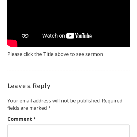
Please click the Title above to see sermon
Leave a Reply
Your email address will not be published.
Required
fields are marked
*
Comment
*