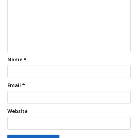
Name
*
Email
*
Website