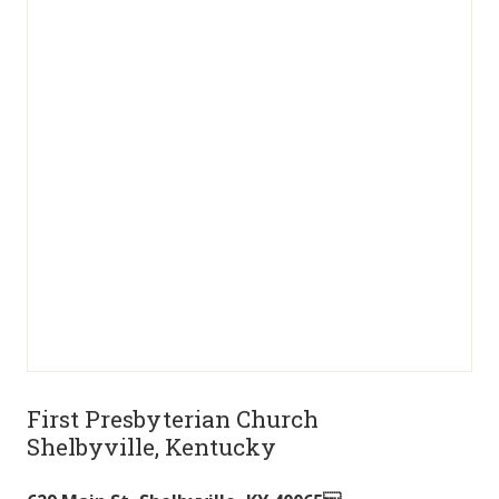
First Presbyterian Church
Shelbyville, Kentucky