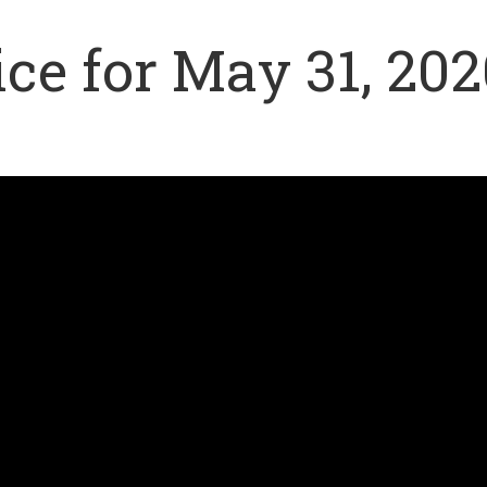
ce for May 31, 202