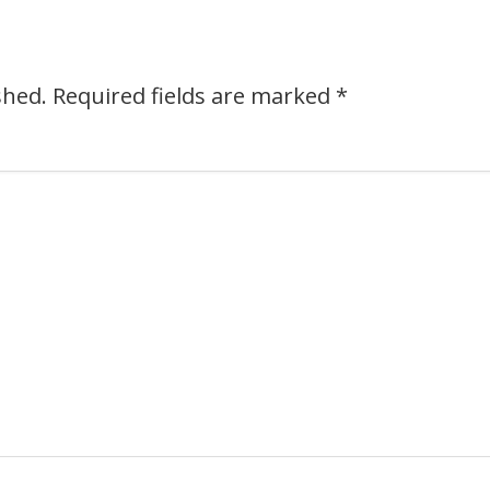
shed.
Required fields are marked
*