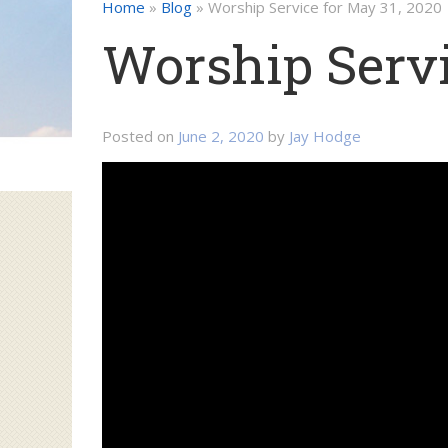
Home
»
Blog
»
Worship Service for May 31, 2020
Worship Servi
Posted on
June 2, 2020
by
Jay Hodge