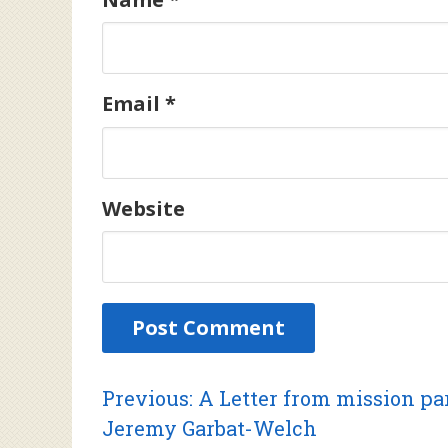
Email
*
Website
Post
Previous
Previous:
A Letter from mission pa
post:
Jeremy Garbat-Welch