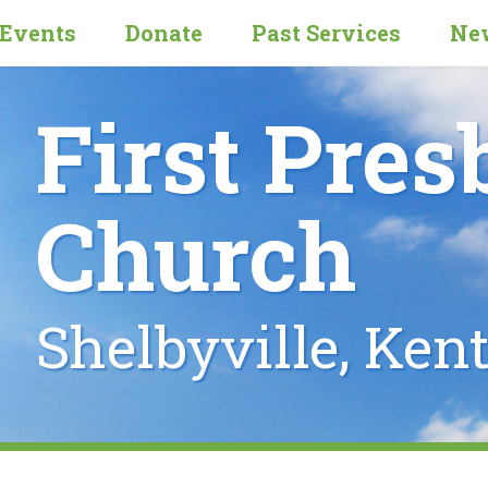
Events
Donate
Past Services
New
First Pres
Church
Shelbyville, Ken