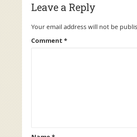
Leave a Reply
Your email address will not be publi
Comment
*
Name
*