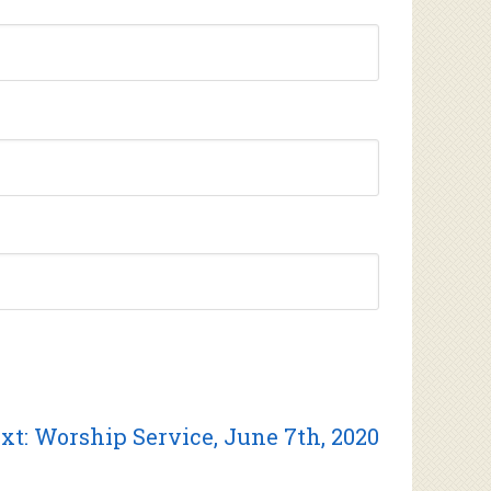
Next
xt:
Worship Service, June 7th, 2020
post: