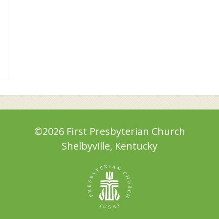
©2026 First Presbyterian Church
Shelbyville, Kentucky