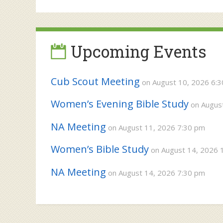
navigation
Upcoming Events
Cub Scout Meeting
on August 10, 2026 6:
Women’s Evening Bible Study
on August
NA Meeting
on August 11, 2026 7:30 pm
Women’s Bible Study
on August 14, 2026 
NA Meeting
on August 14, 2026 7:30 pm