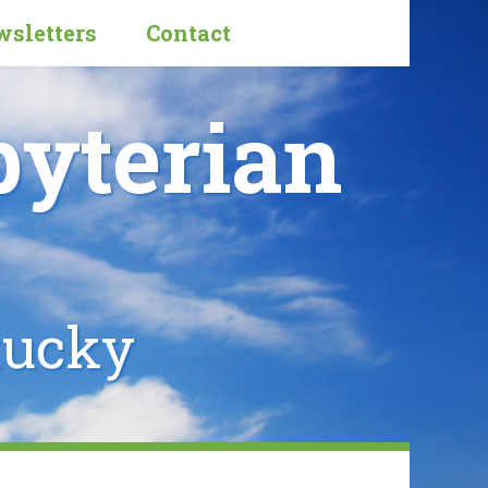
sletters
Contact
byterian
tucky