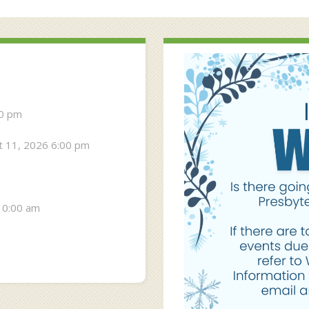
30 pm
 11, 2026 6:00 pm
10:00 am