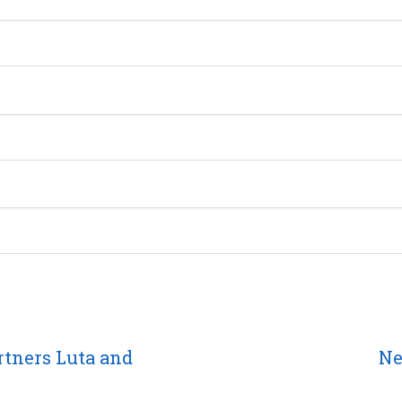
rtners Luta and
Ne