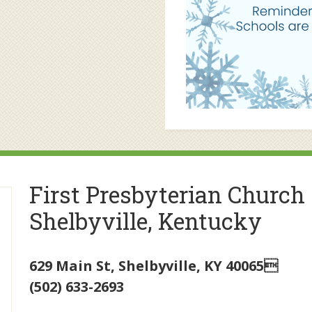
First Presbyterian Church
Shelbyville, Kentucky
629 Main St
,
Shelbyville
,
KY
40065
(502) 633-2693