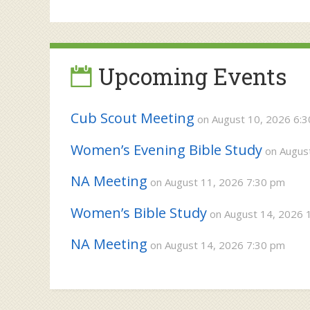
Post
post:
navigation
Upcoming Events
Cub Scout Meeting
on August 10, 2026 6:
Women’s Evening Bible Study
on August
NA Meeting
on August 11, 2026 7:30 pm
Women’s Bible Study
on August 14, 2026 
NA Meeting
on August 14, 2026 7:30 pm