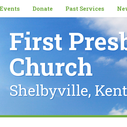
Events
Donate
Past Services
New
First Pres
Church
Shelbyville, Ken