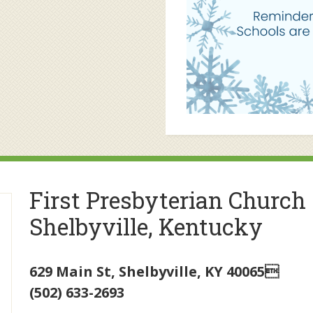
First Presbyterian Church
Shelbyville, Kentucky
629 Main St
,
Shelbyville
,
KY
40065
(502) 633-2693