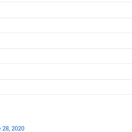
28, 2020