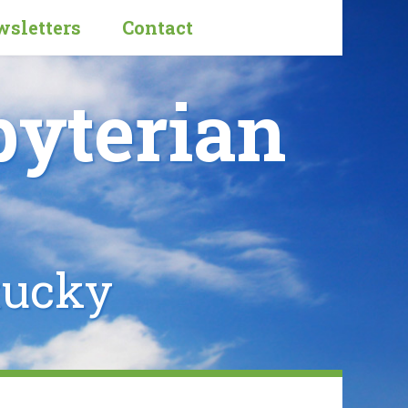
sletters
Contact
byterian
tucky