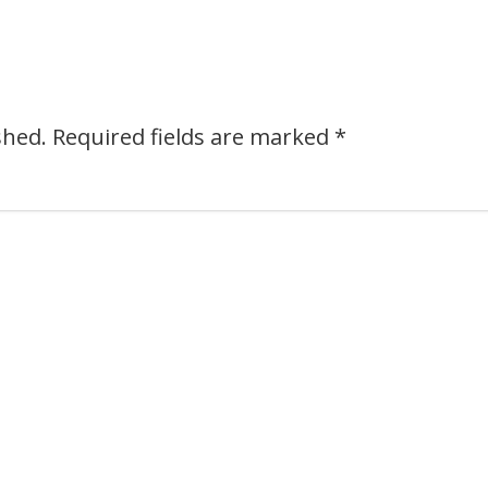
shed.
Required fields are marked
*