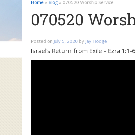
Home
»
Blog
»
070520 Worship Service
070520 Worsh
Posted on
July 5, 2020
by
Jay Hodge
Israel’s Return from Exile – Ezra 1:1