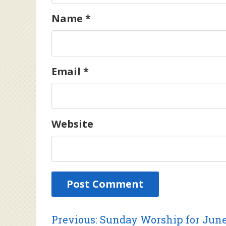
Name
*
Email
*
Website
Previous
Previous:
Sunday Worship for June 