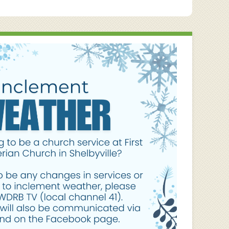
post: