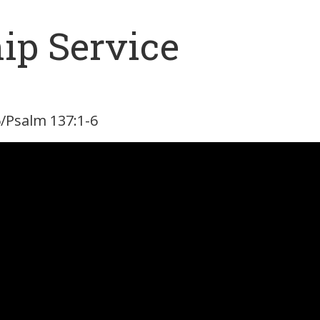
ip Service
-6/Psalm 137:1-6