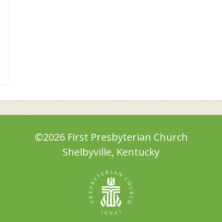
©2026 First Presbyterian Church
Shelbyville, Kentucky