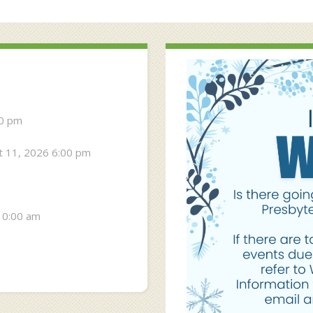
30 pm
 11, 2026 6:00 pm
10:00 am