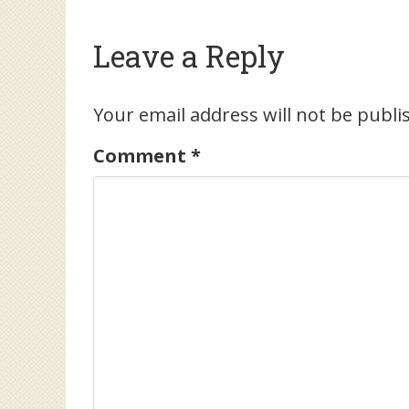
Leave a Reply
Your email address will not be publi
Comment
*