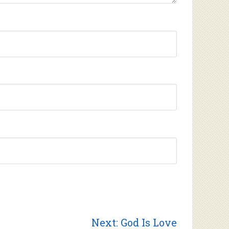
Next
Next:
God Is Love