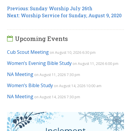
Post
Previous
Previous:
Sunday Worship July 26th
Next
post:
Next:
Worship Service for Sunday, August 9, 2020
navigation
post:
Upcoming Events
Cub Scout Meeting
on August 10, 2026 6:30 pm
Women’s Evening Bible Study
on August 11, 2026 6:00 pm
NA Meeting
on August 11, 2026 7:30 pm
Women’s Bible Study
on August 14, 2026 10:00 am
NA Meeting
on August 14, 2026 7:30 pm