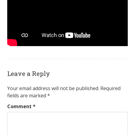
Leave a Reply
Your email address will not be published.
Required
fields are marked
*
Comment
*