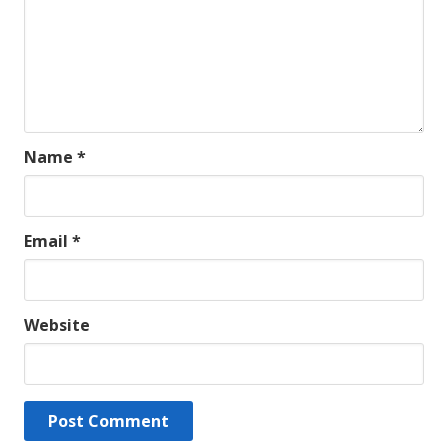
Name
*
Email
*
Website