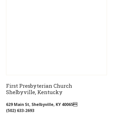
First Presbyterian Church
Shelbyville, Kentucky
629 Main St
,
Shelbyville
,
KY
40065
(502) 633-2693