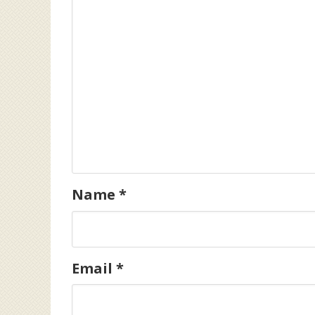
Name
*
Email
*