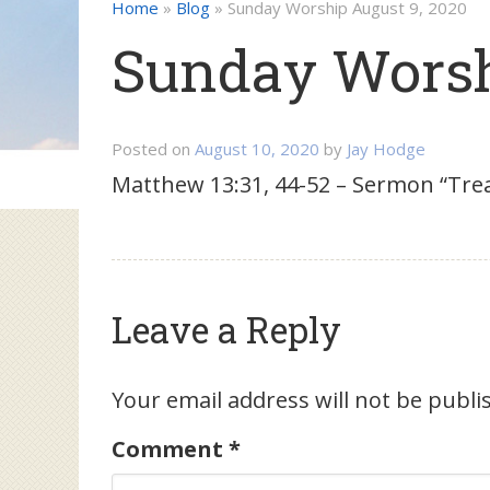
Home
»
Blog
»
Sunday Worship August 9, 2020
Sunday Worsh
Posted on
August 10, 2020
by
Jay Hodge
Matthew 13:31, 44-52 – Sermon “Tre
Leave a Reply
Your email address will not be publi
Comment
*