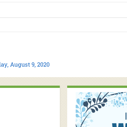
ay, August 9, 2020