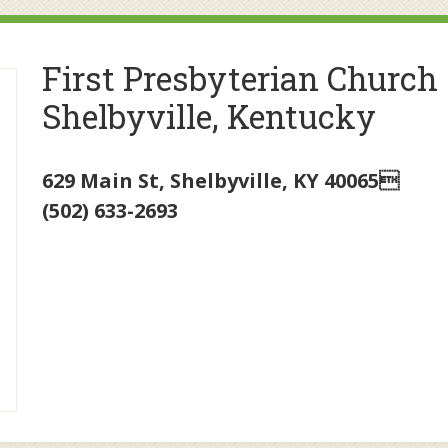
First Presbyterian Church
Shelbyville, Kentucky
629 Main St
,
Shelbyville
,
KY
40065
(502) 633-2693