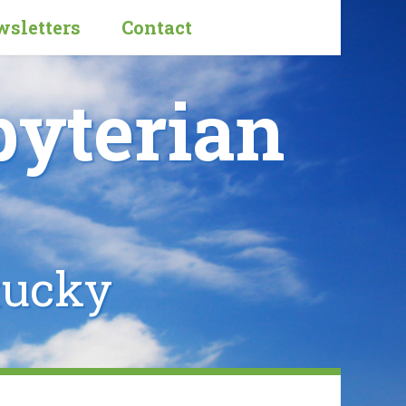
sletters
Contact
byterian
tucky