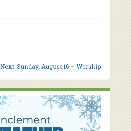
Next
Next:
Sunday, August 16 – Worship
post: