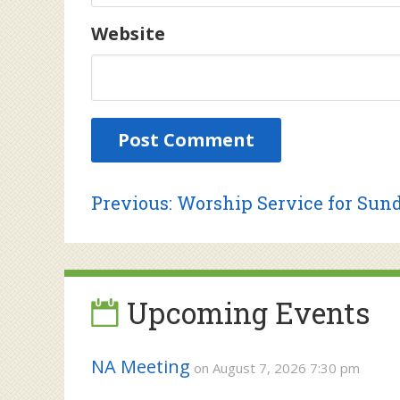
Website
Post
Previous
Previous:
Worship Service for Sund
post:
navigation
Upcoming Events
NA Meeting
on August 7, 2026 7:30 pm