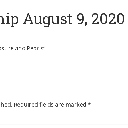
ip August 9, 2020
asure and Pearls”
shed.
Required fields are marked
*