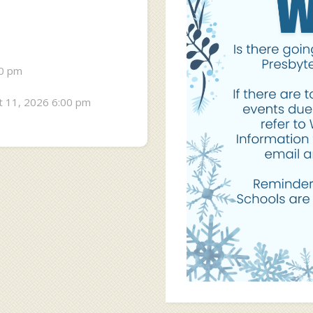
30 pm
 11, 2026 6:00 pm