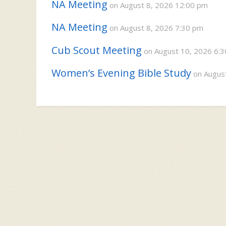
NA Meeting
on August 8, 2026 12:00 pm
NA Meeting
on August 8, 2026 7:30 pm
Cub Scout Meeting
on August 10, 2026 6:
Women’s Evening Bible Study
on August