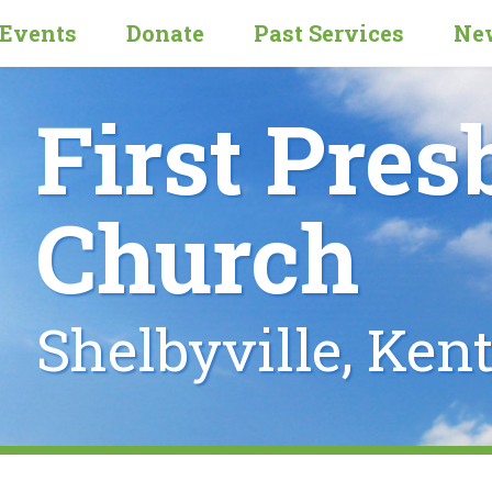
Events
Donate
Past Services
New
First Pres
Church
Shelbyville, Ken