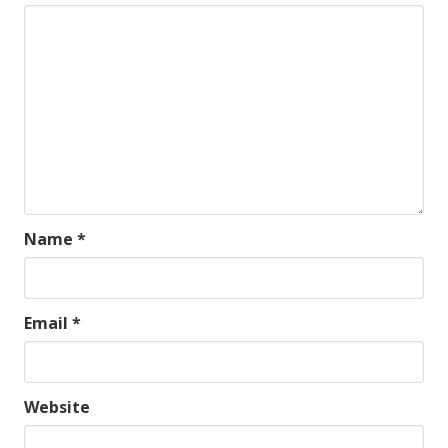
Name
*
Email
*
Website