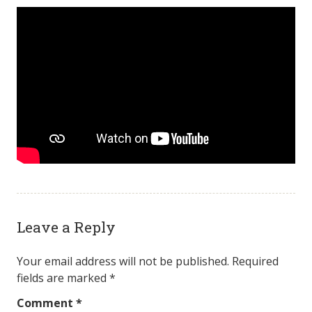
Leave a Reply
Your email address will not be published.
Required
fields are marked
*
Comment
*