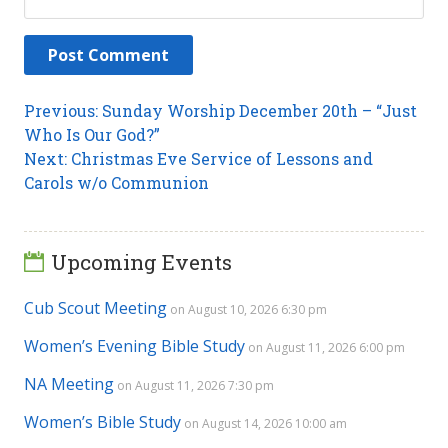
Post
Previous
Previous:
Sunday Worship December 20th – “Just
post:
Who Is Our God?”
navigation
Next
Next:
Christmas Eve Service of Lessons and
post:
Carols w/o Communion
Upcoming Events
Cub Scout Meeting
on August 10, 2026 6:30 pm
Women’s Evening Bible Study
on August 11, 2026 6:00 pm
NA Meeting
on August 11, 2026 7:30 pm
Women’s Bible Study
on August 14, 2026 10:00 am