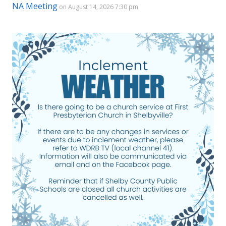
NA Meeting
on August 14, 2026 7:30 pm