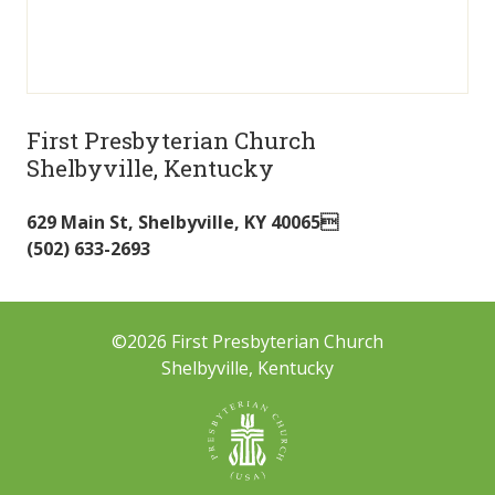
First Presbyterian Church
Shelbyville, Kentucky
629 Main St
,
Shelbyville
,
KY
40065
(502) 633-2693
©2026 First Presbyterian Church
Shelbyville, Kentucky