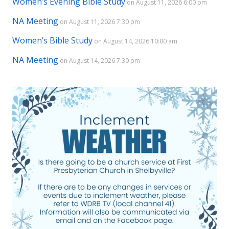
Women’s Evening Bible Study
on August 11, 2026 6:00 pm
NA Meeting
on August 11, 2026 7:30 pm
Women’s Bible Study
on August 14, 2026 10:00 am
NA Meeting
on August 14, 2026 7:30 pm