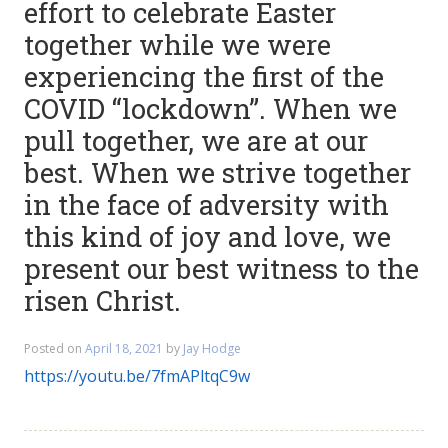
effort to celebrate Easter
together while we were
experiencing the first of the
COVID “lockdown”. When we
pull together, we are at our
best. When we strive together
in the face of adversity with
this kind of joy and love, we
present our best witness to the
risen Christ.
Posted on
April 18, 2021
by
Jay Hodge
https://youtu.be/7fmAPltqC9w