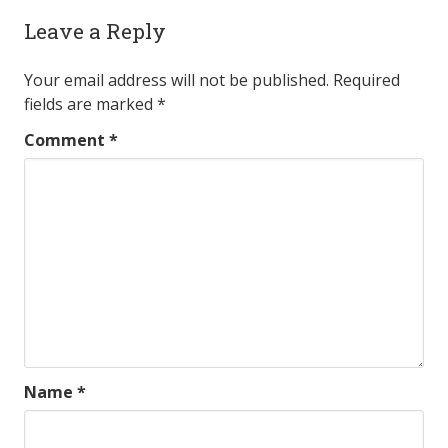
Leave a Reply
Your email address will not be published.
Required
fields are marked
*
Comment
*
Name
*