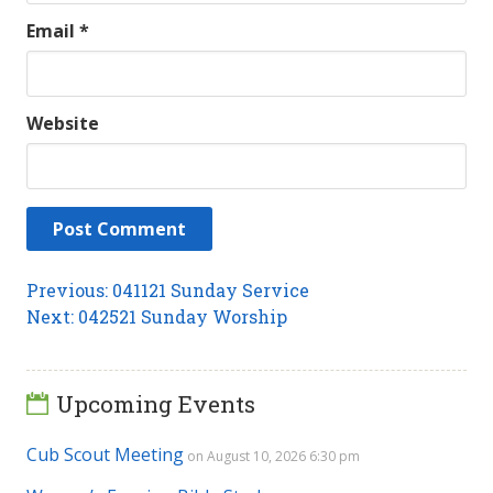
Email
*
Website
Post
Previous
Previous:
041121 Sunday Service
Next
post:
Next:
042521 Sunday Worship
navigation
post:
Upcoming Events
Cub Scout Meeting
on August 10, 2026 6:30 pm