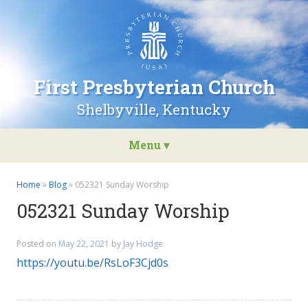
Go
to
the
home
page
First Presbyterian Church
of
First
Shelbyville, Kentucky
Presbyterian
Church
Menu ▾
Skip
to
Home
»
Blog
»
052321 Sunday Worship
content
052321 Sunday Worship
Posted on
May 22, 2021
by
Jay Hodge
https://youtu.be/RsLoF3Cjd0s