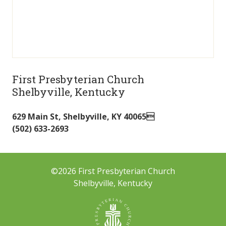
First Presbyterian Church
Shelbyville, Kentucky
629 Main St
,
Shelbyville
,
KY
40065
(502) 633-2693
©2026 First Presbyterian Church
Shelbyville, Kentucky