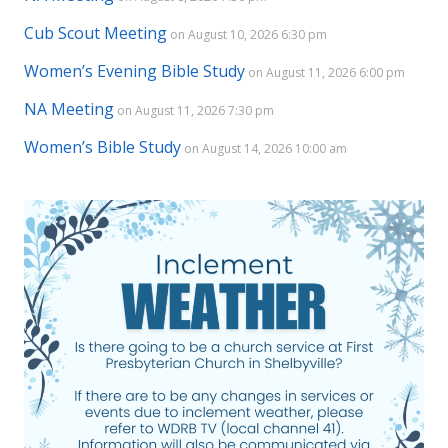
Cub Scout Meeting
on August 10, 2026 6:30 pm
Women’s Evening Bible Study
on August 11, 2026 6:00 pm
NA Meeting
on August 11, 2026 7:30 pm
Women’s Bible Study
on August 14, 2026 10:00 am