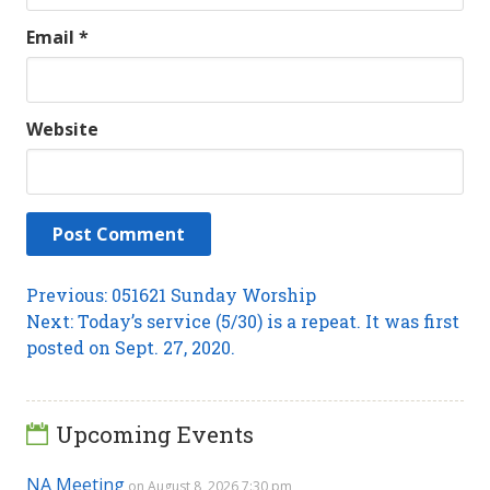
Email
*
Website
Post
Previous
Previous:
051621 Sunday Worship
Next
post:
Next:
Today’s service (5/30) is a repeat. It was first
navigation
post:
posted on Sept. 27, 2020.
Upcoming Events
NA Meeting
on August 8, 2026 7:30 pm