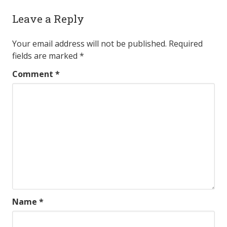
Leave a Reply
Your email address will not be published.
Required
fields are marked
*
Comment
*
Name
*