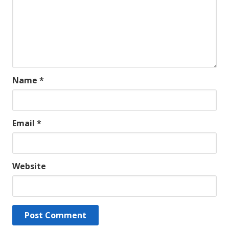
Name
*
Email
*
Website