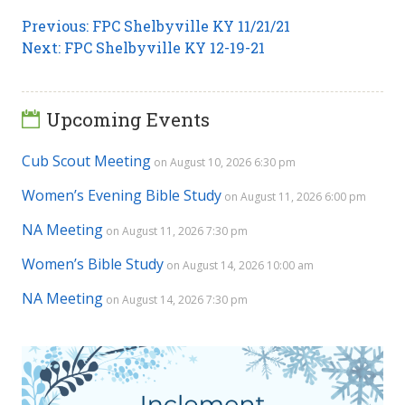
Post
Previous
Previous:
FPC Shelbyville KY 11/21/21
Next
post:
Next:
FPC Shelbyville KY 12-19-21
navigation
post:
Upcoming Events
Cub Scout Meeting
on August 10, 2026 6:30 pm
Women’s Evening Bible Study
on August 11, 2026 6:00 pm
NA Meeting
on August 11, 2026 7:30 pm
Women’s Bible Study
on August 14, 2026 10:00 am
NA Meeting
on August 14, 2026 7:30 pm