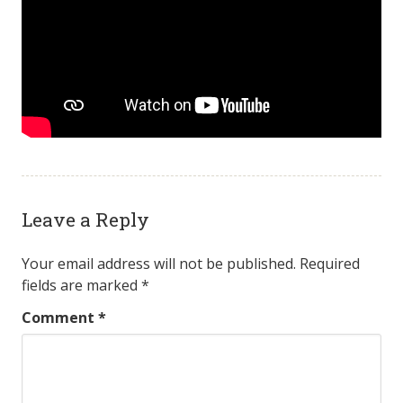
Leave a Reply
Your email address will not be published.
Required
fields are marked
*
Comment
*