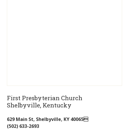
First Presbyterian Church
Shelbyville, Kentucky
629 Main St
,
Shelbyville
,
KY
40065
(502) 633-2693