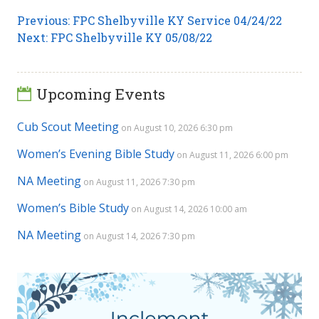
Post
Previous
Previous:
FPC Shelbyville KY Service 04/24/22
Next
post:
Next:
FPC Shelbyville KY 05/08/22
navigation
post:
Upcoming Events
Cub Scout Meeting
on August 10, 2026 6:30 pm
Women’s Evening Bible Study
on August 11, 2026 6:00 pm
NA Meeting
on August 11, 2026 7:30 pm
Women’s Bible Study
on August 14, 2026 10:00 am
NA Meeting
on August 14, 2026 7:30 pm