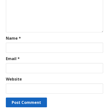
Name
*
Email
*
Website