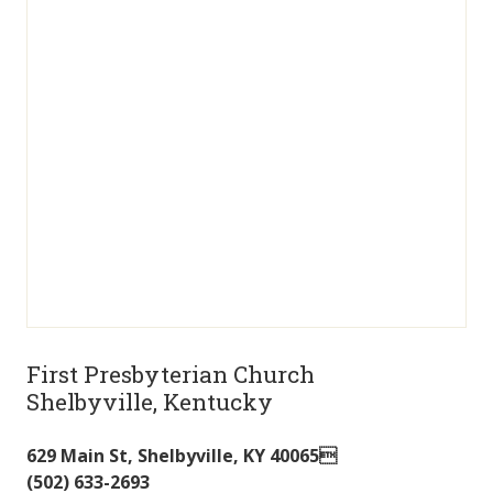
First Presbyterian Church
Shelbyville, Kentucky
629 Main St
,
Shelbyville
,
KY
40065
(502) 633-2693