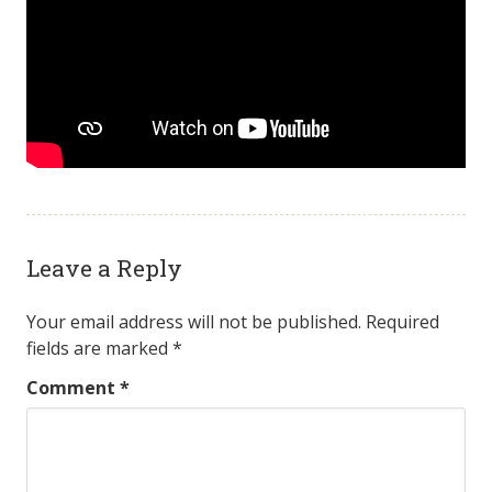
Leave a Reply
Your email address will not be published.
Required
fields are marked
*
Comment
*