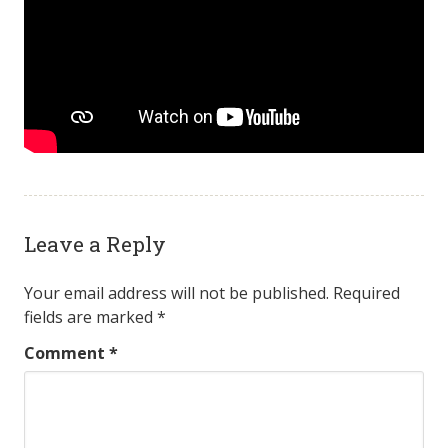
Leave a Reply
Your email address will not be published.
Required
fields are marked
*
Comment
*