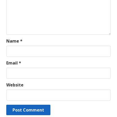
Name
*
Email
*
Website