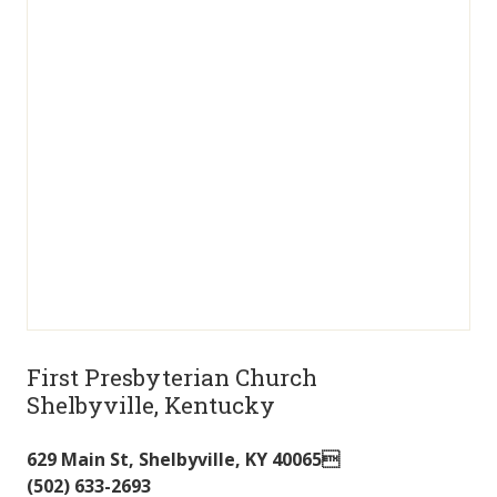
First Presbyterian Church
Shelbyville, Kentucky
629 Main St
,
Shelbyville
,
KY
40065
(502) 633-2693