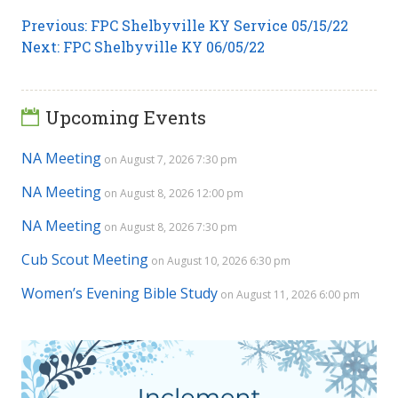
Post
Previous
Previous:
FPC Shelbyville KY Service 05/15/22
Next
post:
Next:
FPC Shelbyville KY 06/05/22
navigation
post:
Upcoming Events
NA Meeting
on August 7, 2026 7:30 pm
NA Meeting
on August 8, 2026 12:00 pm
NA Meeting
on August 8, 2026 7:30 pm
Cub Scout Meeting
on August 10, 2026 6:30 pm
Women’s Evening Bible Study
on August 11, 2026 6:00 pm