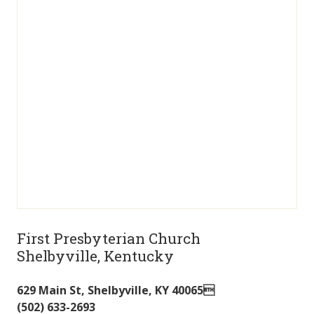
First Presbyterian Church
Shelbyville, Kentucky
629 Main St
,
Shelbyville
,
KY
40065
(502) 633-2693