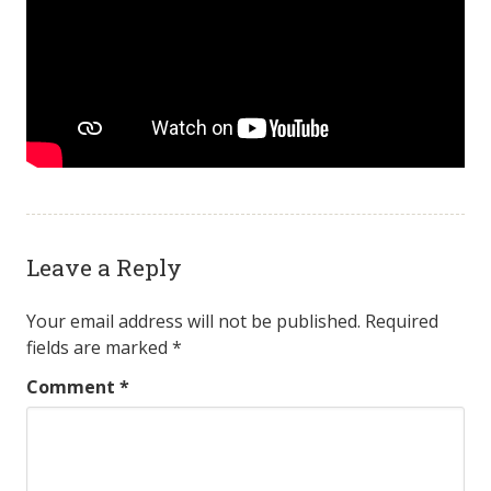
Leave a Reply
Your email address will not be published.
Required
fields are marked
*
Comment
*