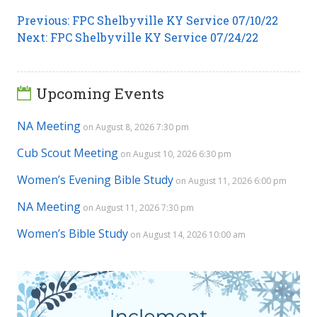
Post
Previous
Previous:
FPC Shelbyville KY Service 07/10/22
Next
post:
Next:
FPC Shelbyville KY Service 07/24/22
navigation
post:
Upcoming Events
NA Meeting
on August 8, 2026 7:30 pm
Cub Scout Meeting
on August 10, 2026 6:30 pm
Women’s Evening Bible Study
on August 11, 2026 6:00 pm
NA Meeting
on August 11, 2026 7:30 pm
Women’s Bible Study
on August 14, 2026 10:00 am