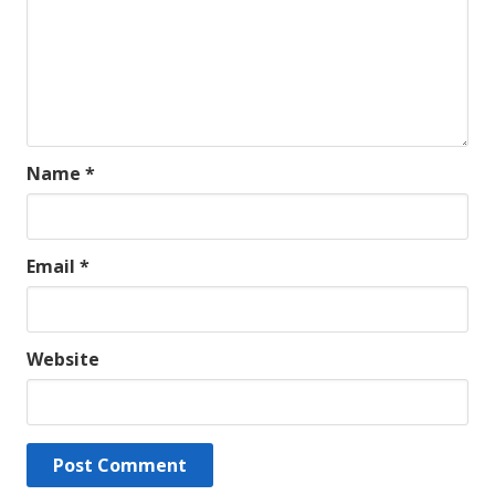
Name
*
Email
*
Website