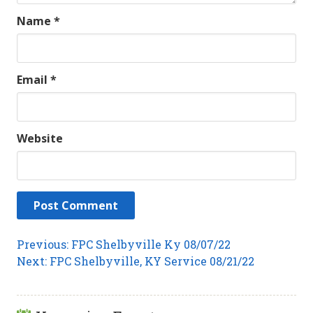
Name
*
Email
*
Website
Post
Previous
Previous:
FPC Shelbyville Ky 08/07/22
Next
post:
Next:
FPC Shelbyville, KY Service 08/21/22
navigation
post: