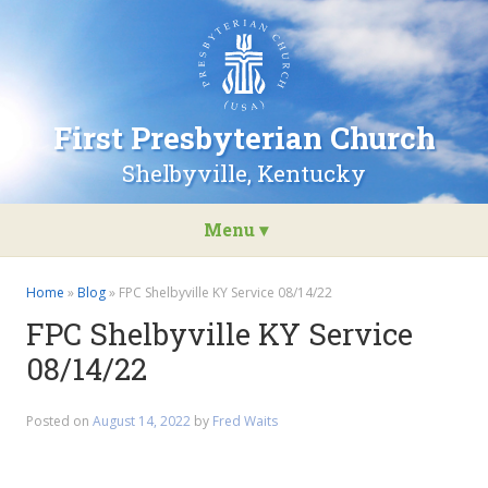
Go
to
the
home
page
First Presbyterian Church
of
First
Shelbyville, Kentucky
Presbyterian
Church
Menu ▾
Skip
to
Home
»
Blog
»
FPC Shelbyville KY Service 08/14/22
content
FPC Shelbyville KY Service
08/14/22
Posted on
August 14, 2022
by
Fred Waits