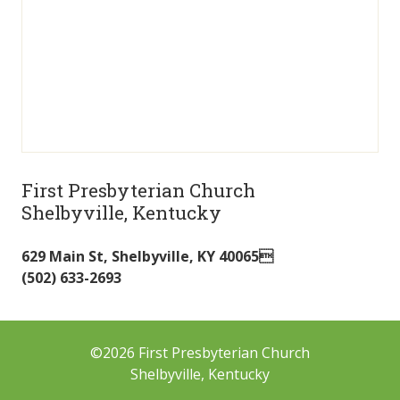
First Presbyterian Church
Shelbyville, Kentucky
629 Main St
,
Shelbyville
,
KY
40065
(502) 633-2693
©2026 First Presbyterian Church
Shelbyville, Kentucky