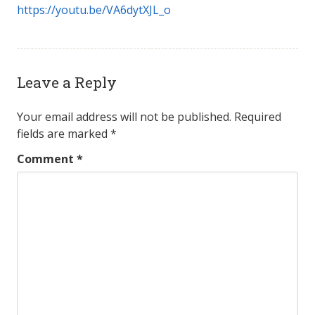
https://youtu.be/VA6dytXJL_o
Leave a Reply
Your email address will not be published.
Required
fields are marked
*
Comment
*