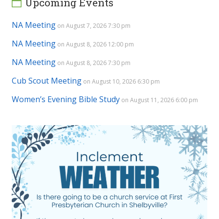
Upcoming Events
NA Meeting
on August 7, 2026 7:30 pm
NA Meeting
on August 8, 2026 12:00 pm
NA Meeting
on August 8, 2026 7:30 pm
Cub Scout Meeting
on August 10, 2026 6:30 pm
Women’s Evening Bible Study
on August 11, 2026 6:00 pm