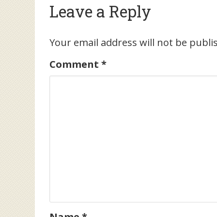
Leave a Reply
Your email address will not be publi
Comment
*
Name
*