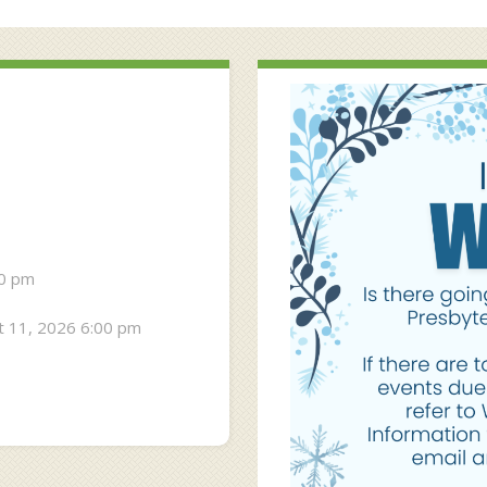
30 pm
 11, 2026 6:00 pm