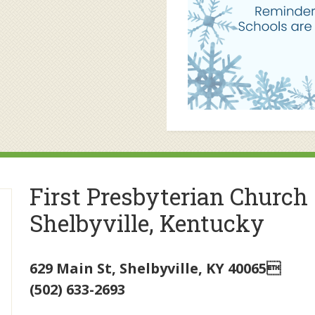
First Presbyterian Church
Shelbyville, Kentucky
629 Main St
,
Shelbyville
,
KY
40065
(502) 633-2693