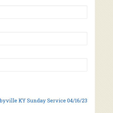
byville KY Sunday Service 04/16/23