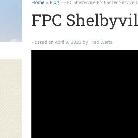
Home
»
Blog
»
FPC Shelbyville KY Easter Service
FPC Shelbyvil
Posted on
April 9, 2023
by
Fred Waits