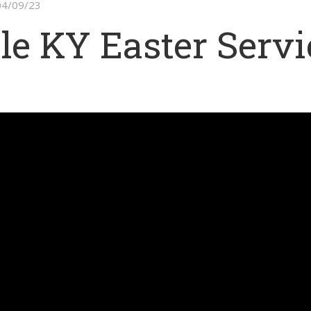
 04/09/23
le KY Easter Servi