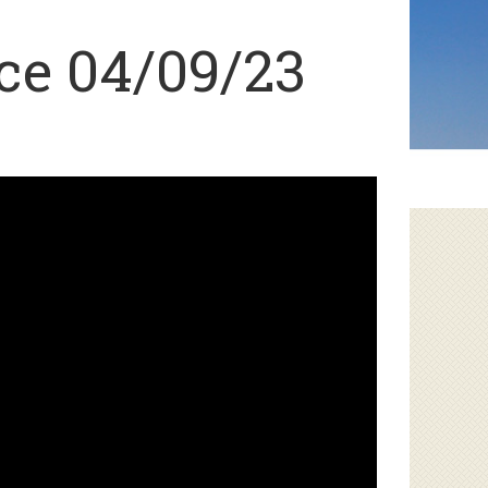
ce 04/09/23