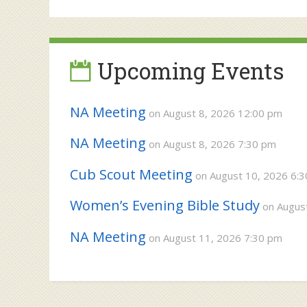
navigation
Upcoming Events
NA Meeting
on August 8, 2026 12:00 pm
NA Meeting
on August 8, 2026 7:30 pm
Cub Scout Meeting
on August 10, 2026 6:
Women’s Evening Bible Study
on August
NA Meeting
on August 11, 2026 7:30 pm