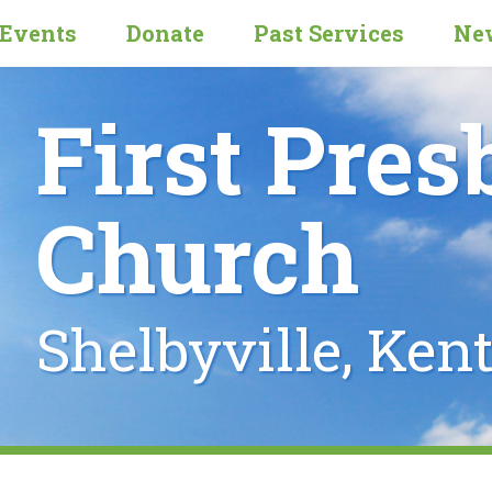
Events
Donate
Past Services
New
First Pres
Church
Shelbyville, Ken