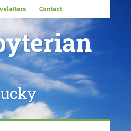
sletters
Contact
byterian
tucky