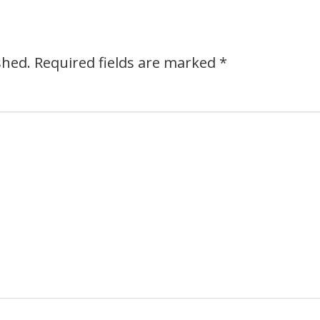
shed.
Required fields are marked
*