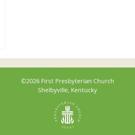
©2026 First Presbyterian Church
Shelbyville, Kentucky