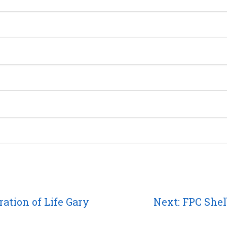
Next
ation of Life Gary
Next:
FPC Shel
post: