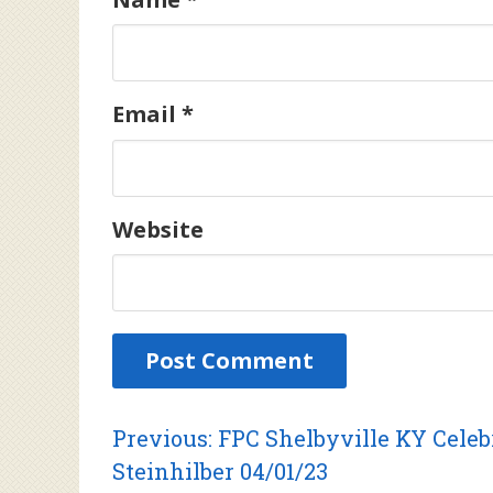
Email
*
Website
Post
Previous
Previous:
FPC Shelbyville KY Celebr
post:
Steinhilber 04/01/23