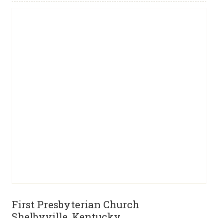
First Presbyterian Church
Shelbyville, Kentucky