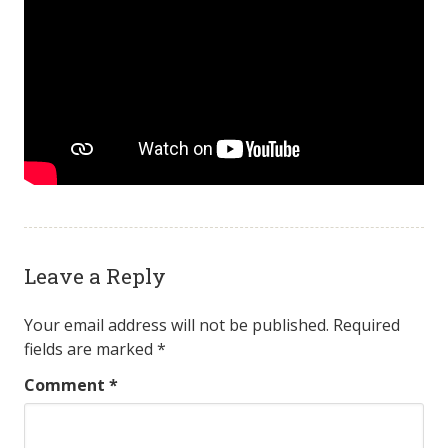
Leave a Reply
Your email address will not be published.
Required
fields are marked
*
Comment
*