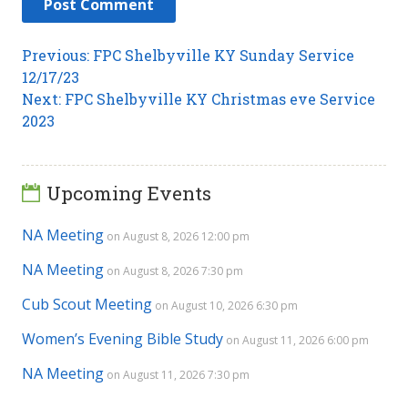
Post
Previous
Previous:
FPC Shelbyville KY Sunday Service
post:
12/17/23
navigation
Next
Next:
FPC Shelbyville KY Christmas eve Service
post:
2023
Upcoming Events
NA Meeting
on August 8, 2026 12:00 pm
NA Meeting
on August 8, 2026 7:30 pm
Cub Scout Meeting
on August 10, 2026 6:30 pm
Women’s Evening Bible Study
on August 11, 2026 6:00 pm
NA Meeting
on August 11, 2026 7:30 pm