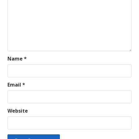
Name
*
Email
*
Website