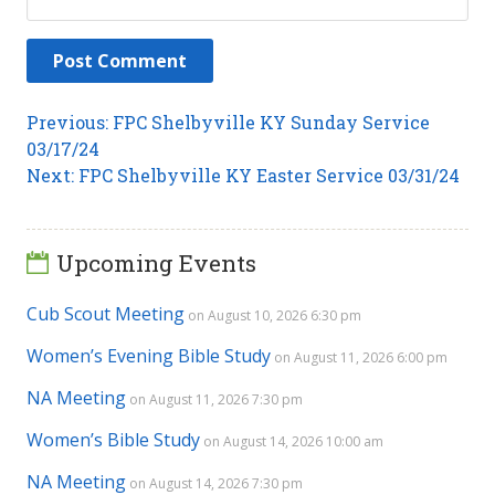
Post
Previous
Previous:
FPC Shelbyville KY Sunday Service
post:
03/17/24
navigation
Next
Next:
FPC Shelbyville KY Easter Service 03/31/24
post:
Upcoming Events
Cub Scout Meeting
on August 10, 2026 6:30 pm
Women’s Evening Bible Study
on August 11, 2026 6:00 pm
NA Meeting
on August 11, 2026 7:30 pm
Women’s Bible Study
on August 14, 2026 10:00 am
NA Meeting
on August 14, 2026 7:30 pm