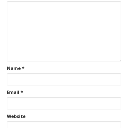
Name
*
Email
*
Website