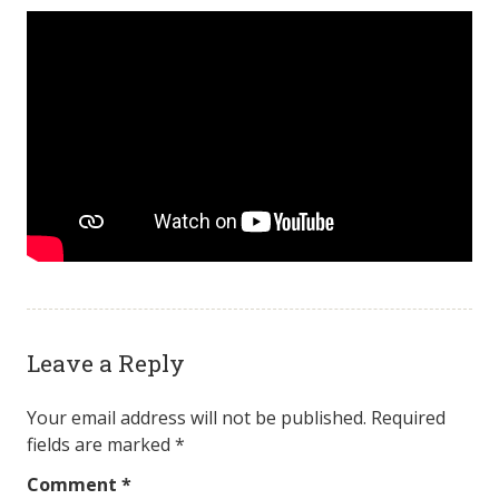
Leave a Reply
Your email address will not be published.
Required
fields are marked
*
Comment
*