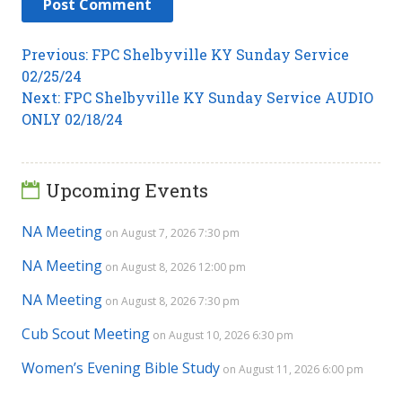
Post
Previous
Previous:
FPC Shelbyville KY Sunday Service
post:
02/25/24
navigation
Next
Next:
FPC Shelbyville KY Sunday Service AUDIO
post:
ONLY 02/18/24
Upcoming Events
NA Meeting
on August 7, 2026 7:30 pm
NA Meeting
on August 8, 2026 12:00 pm
NA Meeting
on August 8, 2026 7:30 pm
Cub Scout Meeting
on August 10, 2026 6:30 pm
Women’s Evening Bible Study
on August 11, 2026 6:00 pm