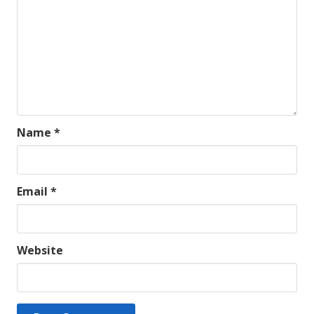
Name
*
Email
*
Website