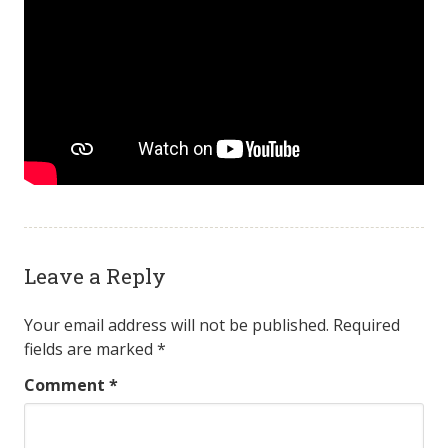
Leave a Reply
Your email address will not be published.
Required
fields are marked
*
Comment
*