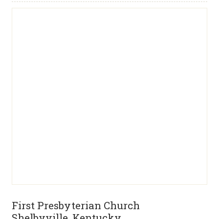
First Presbyterian Church
Shelbyville, Kentucky