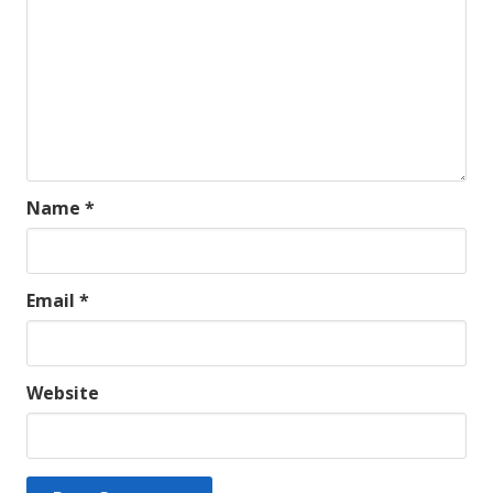
Name
*
Email
*
Website