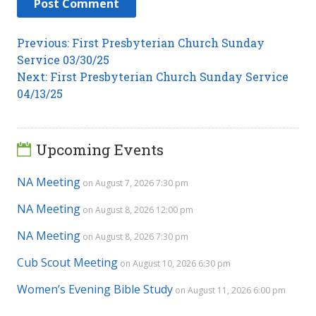
Post
Previous
Previous:
First Presbyterian Church Sunday
post:
Service 03/30/25
navigation
Next
Next:
First Presbyterian Church Sunday Service
post:
04/13/25
Upcoming Events
NA Meeting
on August 7, 2026 7:30 pm
NA Meeting
on August 8, 2026 12:00 pm
NA Meeting
on August 8, 2026 7:30 pm
Cub Scout Meeting
on August 10, 2026 6:30 pm
Women’s Evening Bible Study
on August 11, 2026 6:00 pm