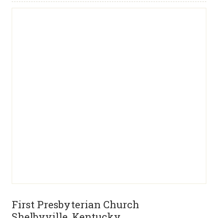
First Presbyterian Church
Shelbyville, Kentucky