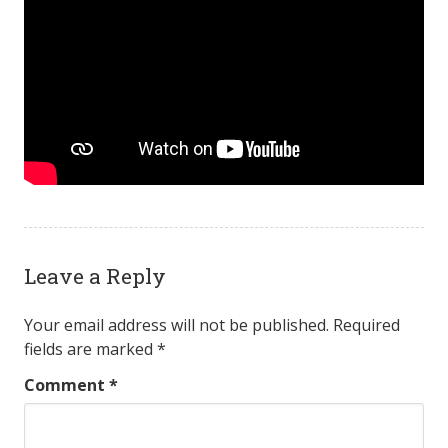
Leave a Reply
Your email address will not be published.
Required
fields are marked
*
Comment
*