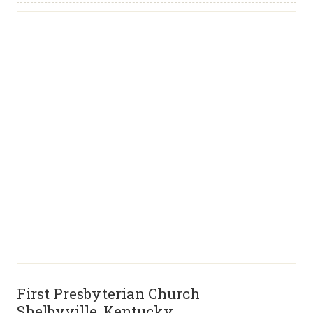
First Presbyterian Church
Shelbyville, Kentucky