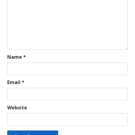
Name
*
Email
*
Website