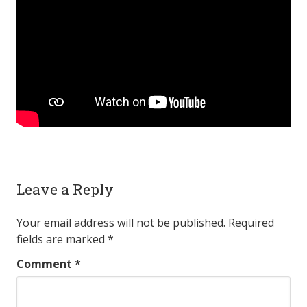
Leave a Reply
Your email address will not be published.
Required
fields are marked
*
Comment
*