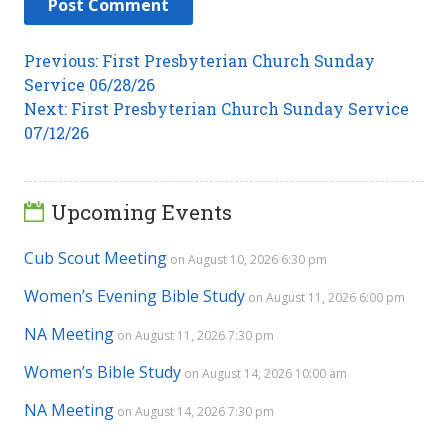
Post
Previous
Previous:
First Presbyterian Church Sunday
post:
Service 06/28/26
navigation
Next
Next:
First Presbyterian Church Sunday Service
post:
07/12/26
Upcoming Events
Cub Scout Meeting
on August 10, 2026 6:30 pm
Women’s Evening Bible Study
on August 11, 2026 6:00 pm
NA Meeting
on August 11, 2026 7:30 pm
Women’s Bible Study
on August 14, 2026 10:00 am
NA Meeting
on August 14, 2026 7:30 pm