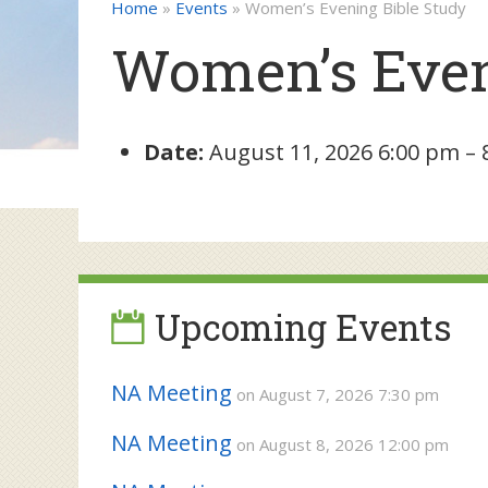
Home
»
Events
»
Women’s Evening Bible Study
Women’s Even
Date:
August 11, 2026 6:00 pm
–
Upcoming Events
NA Meeting
on August 7, 2026 7:30 pm
NA Meeting
on August 8, 2026 12:00 pm