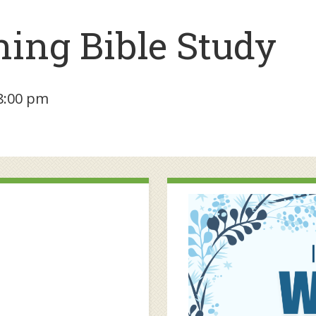
ing Bible Study
8:00 pm