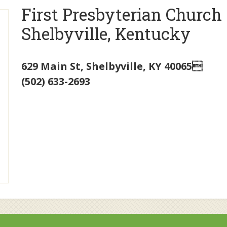
First Presbyterian Church
Shelbyville, Kentucky
629 Main St
,
Shelbyville
,
KY
40065
(502) 633-2693