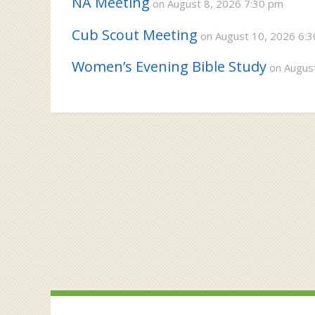
NA Meeting
on August 8, 2026 7:30 pm
Cub Scout Meeting
on August 10, 2026 6:
Women’s Evening Bible Study
on August