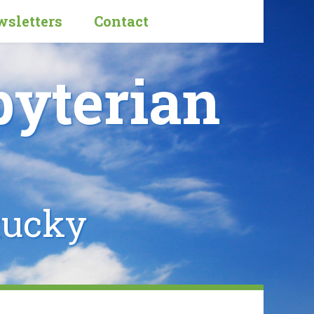
sletters
Contact
byterian
tucky