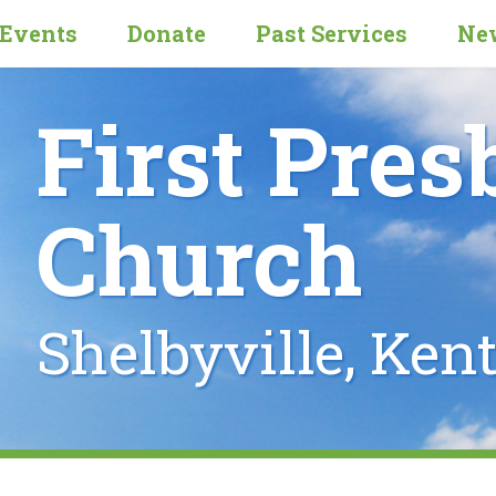
Events
Donate
Past Services
New
First Pres
Church
Shelbyville, Ken