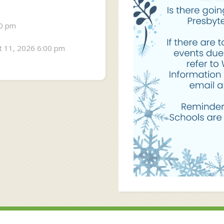
30 pm
 11, 2026 6:00 pm