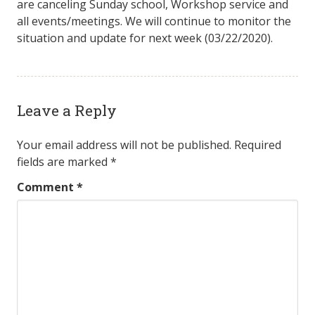
are canceling Sunday school, Workshop service and
all events/meetings. We will continue to monitor the
situation and update for next week (03/22/2020).
Leave a Reply
Your email address will not be published.
Required
fields are marked
*
Comment
*