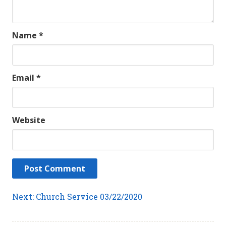
Name
*
Email
*
Website
Post
Next
Next:
Church Service 03/22/2020
post:
navigation