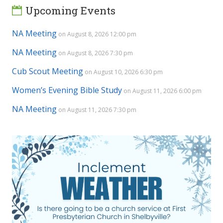
Upcoming Events
NA Meeting
on August 8, 2026 12:00 pm
NA Meeting
on August 8, 2026 7:30 pm
Cub Scout Meeting
on August 10, 2026 6:30 pm
Women’s Evening Bible Study
on August 11, 2026 6:00 pm
NA Meeting
on August 11, 2026 7:30 pm