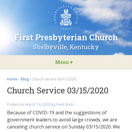
Go
to
the
home
page
First Presbyterian Church
of
First
Shelbyville, Kentucky
Presbyterian
Church
Menu ▾
Skip
to
Home
»
Blog
»
Church Service 03/15/2020
content
Church Service 03/15/2020
Posted on
March 14, 2020
by
Fred Waits
Because of COVID-19 and the suggestions of
government leaders to avoid large crowds, we are
canceling church service on Sunday 03/15/2020. We