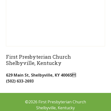
First Presbyterian Church
Shelbyville, Kentucky
629 Main St
,
Shelbyville
,
KY
40065
(502) 633-2693
©2026 First Presbyterian Church
Shelbyville, Kentucky