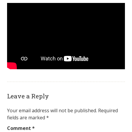
Leave a Reply
Your email address will not be published.
Required
fields are marked
*
Comment
*