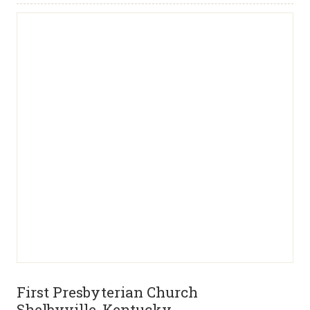
First Presbyterian Church
Shelbyville, Kentucky