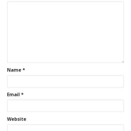
Name
*
Email
*
Website