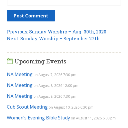
Post
Previous
Previous:
Sunday Worship – Aug. 30th, 2020
Next
post:
Next:
Sunday Worship – September 27th
navigation
post:
Upcoming Events
NA Meeting
on August 7, 2026 7:30 pm
NA Meeting
on August 8, 2026 12:00 pm
NA Meeting
on August 8, 2026 7:30 pm
Cub Scout Meeting
on August 10, 2026 6:30 pm
Women’s Evening Bible Study
on August 11, 2026 6:00 pm