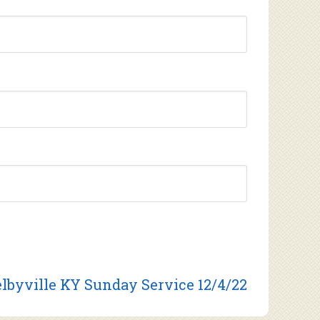
lbyville KY Sunday Service 12/4/22