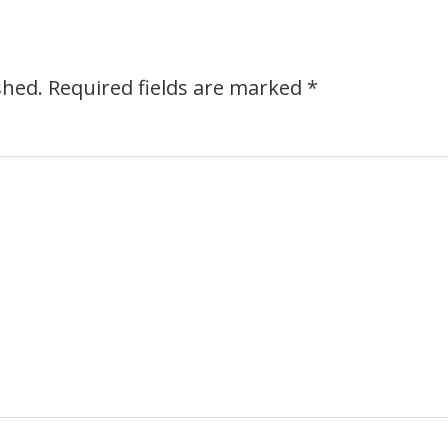
shed.
Required fields are marked
*