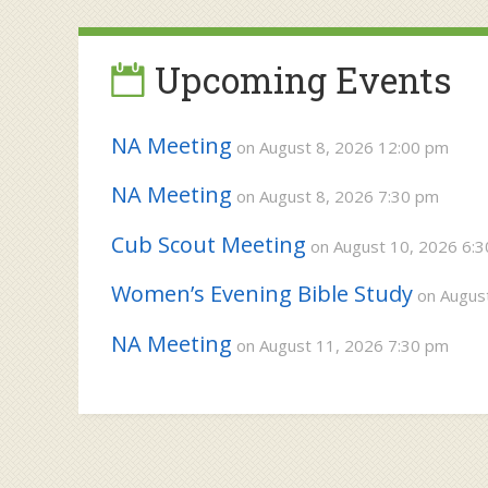
navigation
Upcoming Events
NA Meeting
on August 8, 2026 12:00 pm
NA Meeting
on August 8, 2026 7:30 pm
Cub Scout Meeting
on August 10, 2026 6:
Women’s Evening Bible Study
on August
NA Meeting
on August 11, 2026 7:30 pm