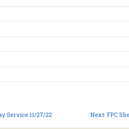
Next
y Service 11/27/22
Next:
FPC She
post: