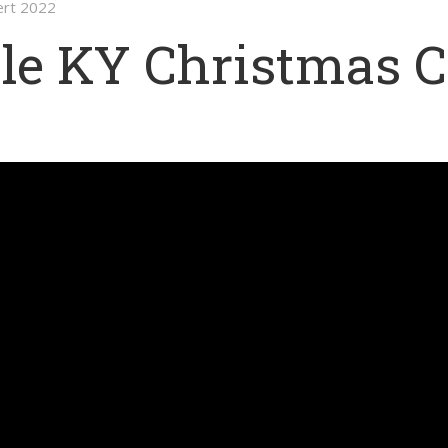
ert 2022
le KY Christmas C