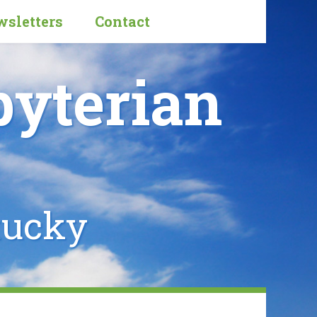
sletters
Contact
byterian
tucky