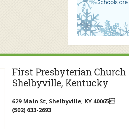
First Presbyterian Church
Shelbyville, Kentucky
629 Main St
,
Shelbyville
,
KY
40065
(502) 633-2693