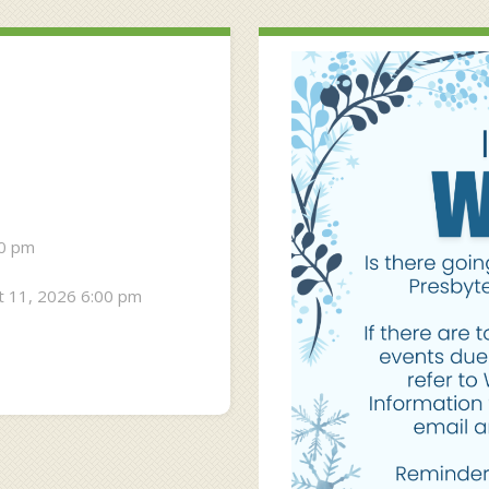
30 pm
 11, 2026 6:00 pm