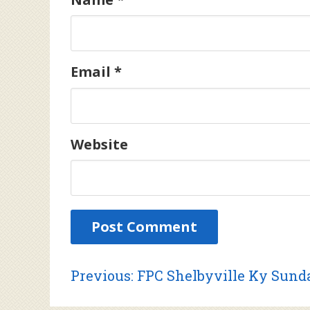
Email
*
Website
Post
Previous
Previous:
FPC Shelbyville Ky Sunda
post: