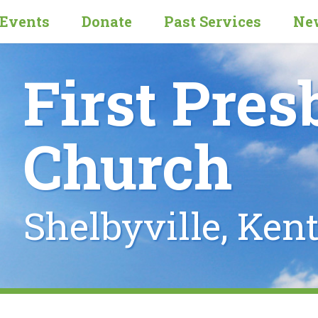
Events
Donate
Past Services
New
First Pres
Church
Shelbyville, Ken