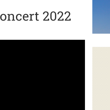
oncert 2022