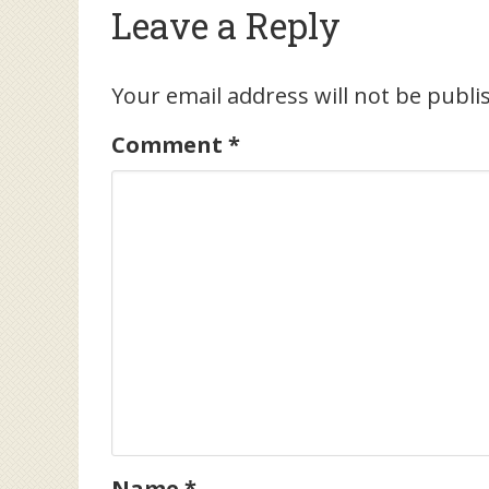
Leave a Reply
Your email address will not be publi
Comment
*
Name
*