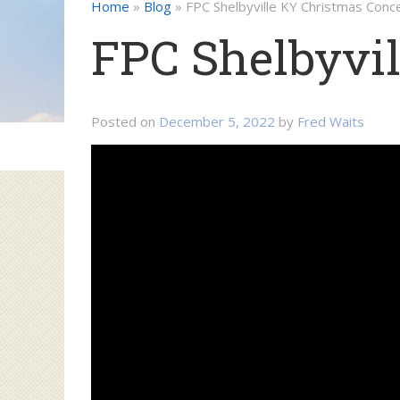
Home
»
Blog
»
FPC Shelbyville KY Christmas Conc
FPC Shelbyvil
Posted on
December 5, 2022
by
Fred Waits