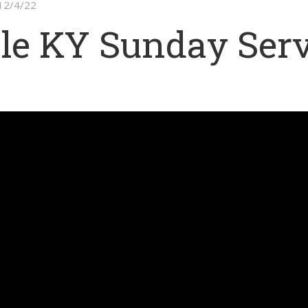
 12/4/22
le KY Sunday Serv