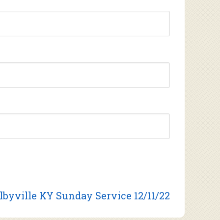
lbyville KY Sunday Service 12/11/22