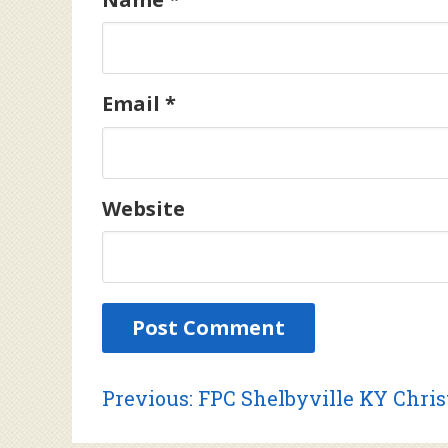
Email
*
Website
Post
Previous
Previous:
FPC Shelbyville KY Chri
post: