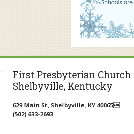
First Presbyterian Church
Shelbyville, Kentucky
629 Main St
,
Shelbyville
,
KY
40065
(502) 633-2693