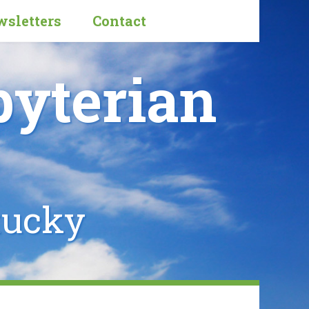
sletters
Contact
byterian
tucky