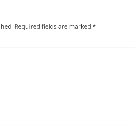
shed.
Required fields are marked
*