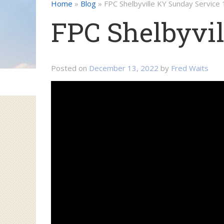
Home
»
Blog
»
FPC Shelbyville KY Sunday Service
FPC Shelbyvil
Posted on
December 13, 2022
by
Fred Waits