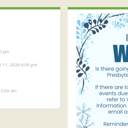
30 pm
 11, 2026 6:00 pm
10:00 am