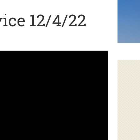
ice 12/4/22