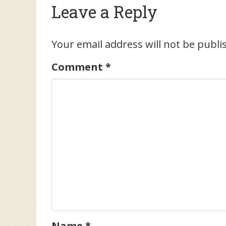
Leave a Reply
Your email address will not be publi
Comment
*
Name
*