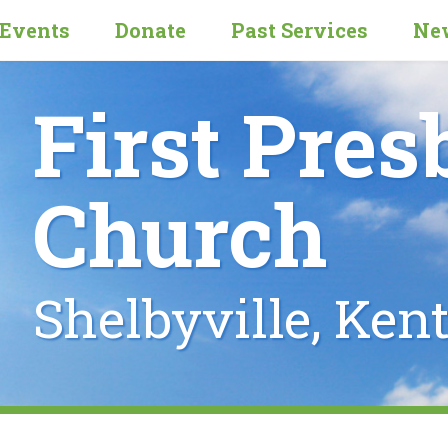
Events
Donate
Past Services
New
First Pres
Church
Shelbyville, Ken