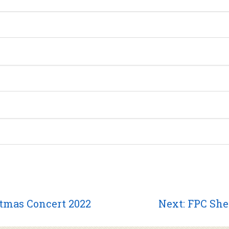
Next
stmas Concert 2022
Next:
FPC She
post: