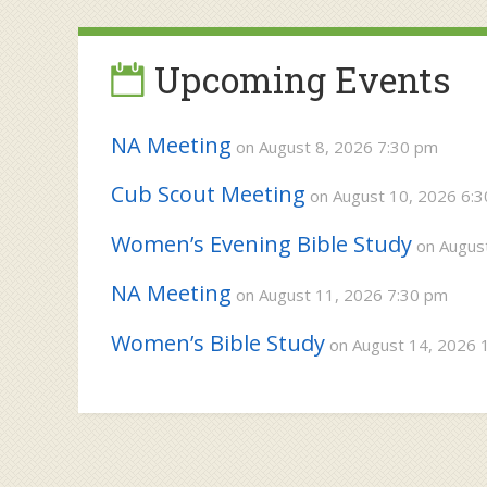
navigation
Upcoming Events
NA Meeting
on August 8, 2026 7:30 pm
Cub Scout Meeting
on August 10, 2026 6:
Women’s Evening Bible Study
on August
NA Meeting
on August 11, 2026 7:30 pm
Women’s Bible Study
on August 14, 2026 