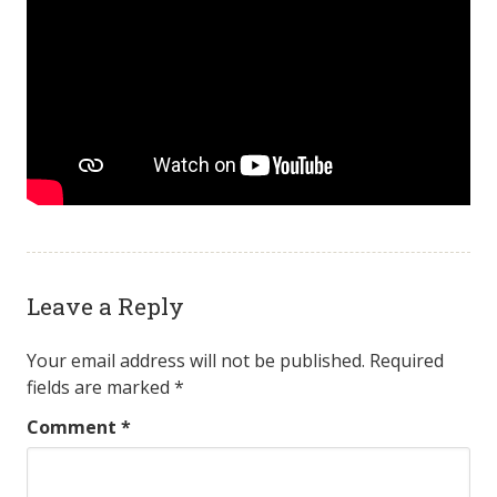
Leave a Reply
Your email address will not be published.
Required
fields are marked
*
Comment
*