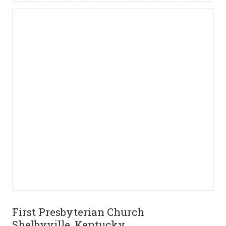
First Presbyterian Church
Shelbyville, Kentucky