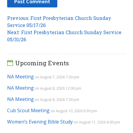
Post
Previous
Previous:
First Presbyterian Church Sunday
post:
Service 05/17/26
navigation
Next
Next:
First Presbyterian Church Sunday Service
post:
05/31/26
Upcoming Events
NA Meeting
on August 7, 2026 7:30 pm
NA Meeting
on August 8, 2026 12:00 pm
NA Meeting
on August 8, 2026 7:30 pm
Cub Scout Meeting
on August 10, 2026 6:30 pm
Women’s Evening Bible Study
on August 11, 2026 6:00 pm