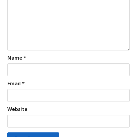
Name
*
Email
*
Website