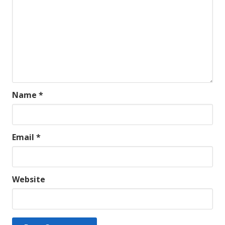
Name
*
Email
*
Website