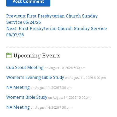
Post
Previous
Previous:
First Presbyterian Church Sunday
post:
Service 05/24/26
navigation
Next
Next:
First Presbyterian Church Sunday Service
post:
06/07/26
Upcoming Events
Cub Scout Meeting
on August 10, 2026 6:30 pm
Women’s Evening Bible Study
on August 11, 2026 6:00 pm
NA Meeting
on August 11, 2026 7:30 pm
Women’s Bible Study
on August 14, 2026 10:00 am
NA Meeting
on August 14, 2026 7:30 pm