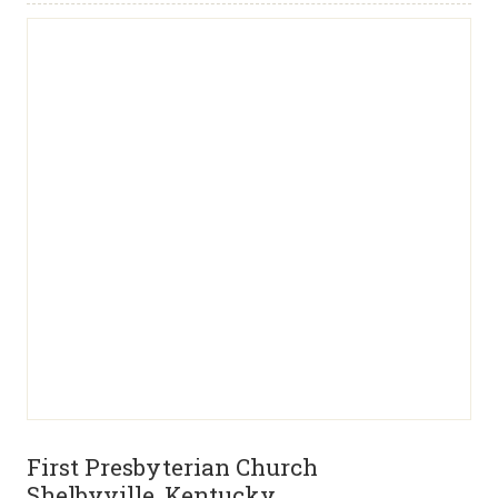
First Presbyterian Church
Shelbyville, Kentucky