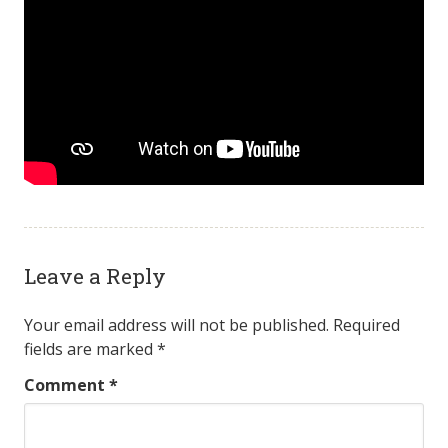
Leave a Reply
Your email address will not be published.
Required
fields are marked
*
Comment
*